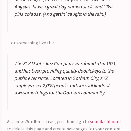
Angeles, have a great dog named Jack, and I like
piña coladas. (And gettin’ caught in the rain.)
…or something like this:
The XYZ Doohickey Company was founded in 1971,
and has been providing quality doohickeys to the
public ever since. Located in Gotham City, XYZ
employs over 2,000 people and does all kinds of
awesome things for the Gotham community.
As a new WordPress user, you should go to
your dashboard
to delete this page and create new pages for your content.