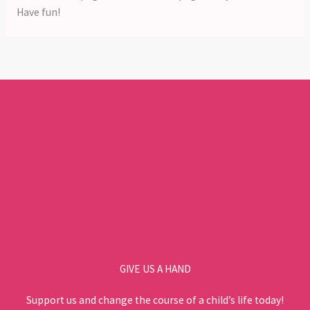
Have fun!
GIVE US A HAND
Support us and change the course of a child’s life today!