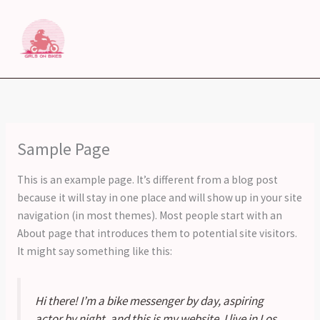
Skip
to
content
Sample Page
This is an example page. It’s different from a blog post
because it will stay in one place and will show up in your site
navigation (in most themes). Most people start with an
About page that introduces them to potential site visitors.
It might say something like this:
Hi there! I’m a bike messenger by day, aspiring
actor by night, and this is my website. I live in Los