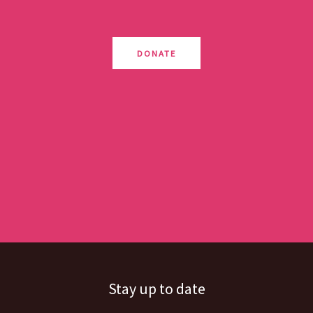
DONATE
Stay up to date