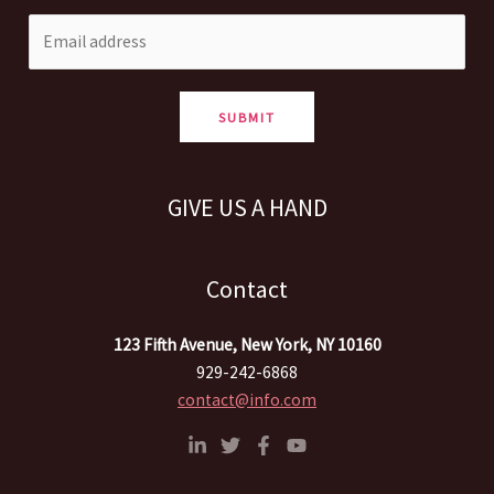
SUBMIT
GIVE US A HAND
Contact
123 Fifth Avenue, New York, NY 10160
929-242-6868
contact@info.com